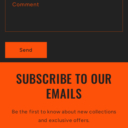
Comment
f
o
r
m
Send
SUBSCRIBE TO OUR
EMAILS
Be the first to know about new collections
and exclusive offers.