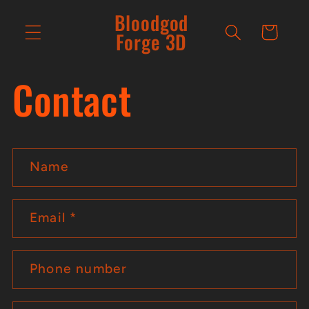
Skip to
Bloodgod
content
Cart
Forge 3D
Contact
C
Name
o
n
Email
*
t
a
Phone number
c
t