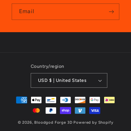
Email
Country/region
USD $ | United States
Payment
methods
© 2026,
Bloodgod Forge 3D
Powered by Shopify